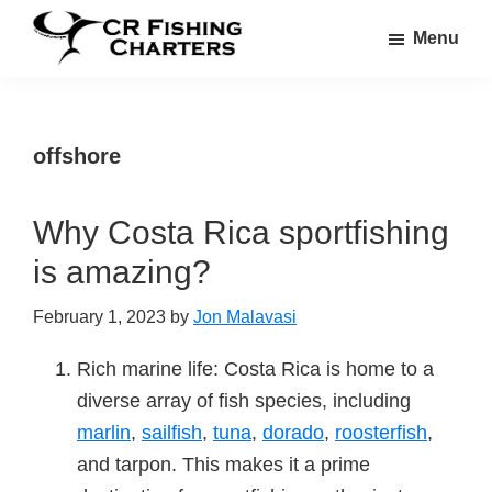
Skip
Skip
Menu
to
to
CR
main
footer
CR
Fishing
content
Fishing
Charters
Charters
offshore
Why Costa Rica sportfishing
is amazing?
February 1, 2023
by
Jon Malavasi
Rich marine life: Costa Rica is home to a
diverse array of fish species, including
marlin
,
sailfish
,
tuna
,
dorado
,
roosterfish
,
and tarpon. This makes it a prime