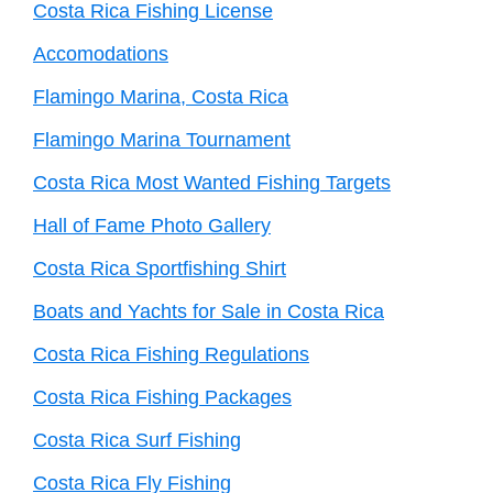
Costa Rica Fishing License
Accomodations
Flamingo Marina, Costa Rica
Flamingo Marina Tournament
Costa Rica Most Wanted Fishing Targets
Hall of Fame Photo Gallery
Costa Rica Sportfishing Shirt
Boats and Yachts for Sale in Costa Rica
Costa Rica Fishing Regulations
Costa Rica Fishing Packages
Costa Rica Surf Fishing
Costa Rica Fly Fishing