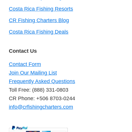
Costa Rica Fishing Resorts
CR Fishing Charters Blog
Costa Rica Fishing Deals
Contact Us
Contact Form
Join Our Mailing List
Frequently Asked Questions
Toll Free: (888) 331-0803
CR Phone: +506 8703-0244
info@crfishingcharters.com