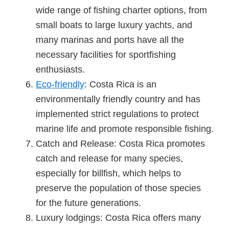
wide range of fishing charter options, from
small boats to large luxury yachts, and
many marinas and ports have all the
necessary facilities for sportfishing
enthusiasts.
Eco-friendly
: Costa Rica is an
environmentally friendly country and has
implemented strict regulations to protect
marine life and promote responsible fishing.
Catch and Release: Costa Rica promotes
catch and release for many species,
especially for billfish, which helps to
preserve the population of those species
for the future generations.
Luxury lodgings: Costa Rica offers many