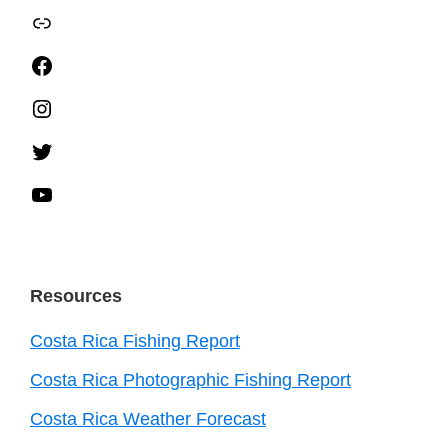
TripAdvisor
Facebook
Instagram
Twitter
YouTube
Resources
Costa Rica Fishing Report
Costa Rica Photographic Fishing Report
Costa Rica Weather Forecast