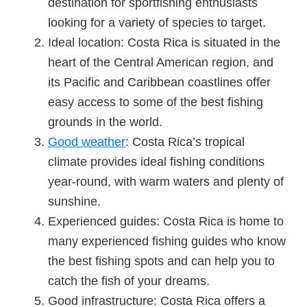
destination for sportfishing enthusiasts
looking for a variety of species to target.
Ideal location: Costa Rica is situated in the
heart of the Central American region, and
its Pacific and Caribbean coastlines offer
easy access to some of the best fishing
grounds in the world.
Good weather
: Costa Rica’s tropical
climate provides ideal fishing conditions
year-round, with warm waters and plenty of
sunshine.
Experienced guides: Costa Rica is home to
many experienced fishing guides who know
the best fishing spots and can help you to
catch the fish of your dreams.
Good infrastructure: Costa Rica offers a