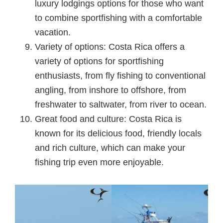
luxury lodgings options for those who want
to combine sportfishing with a comfortable
vacation.
Variety of options: Costa Rica offers a
variety of options for sportfishing
enthusiasts, from fly fishing to conventional
angling, from inshore to offshore, from
freshwater to saltwater, from river to ocean.
Great food and culture: Costa Rica is
known for its delicious food, friendly locals
and rich culture, which can make your
fishing trip even more enjoyable.