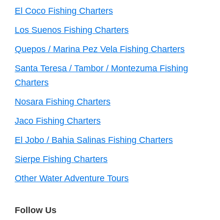
El Coco Fishing Charters
Los Suenos Fishing Charters
Quepos / Marina Pez Vela Fishing Charters
Santa Teresa / Tambor / Montezuma Fishing
Charters
Nosara Fishing Charters
Jaco Fishing Charters
El Jobo / Bahia Salinas Fishing Charters
Sierpe Fishing Charters
Other Water Adventure Tours
Follow Us