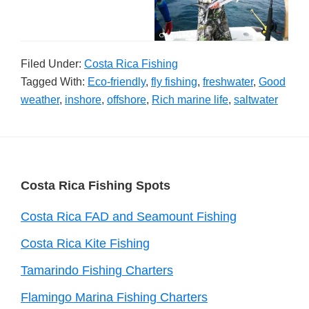
Filed Under:
Costa Rica Fishing
Tagged With:
Eco-friendly
,
fly fishing
,
freshwater
,
Good
weather
,
inshore
,
offshore
,
Rich marine life
,
saltwater
Footer
Costa Rica Fishing Spots
Costa Rica FAD and Seamount Fishing
Costa Rica Kite Fishing
Tamarindo Fishing Charters
Flamingo Marina Fishing Charters