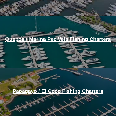
Quepos / Marina Pez Vela Fishing Charters
Papagayo / El Coco Fishing Charters