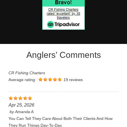
Anglers’ Comments
CR Fishing Charters
Average rating:
19 reviews
Apr 25, 2026
by
Amanda A.
You Can Tell They Care About Both Their Clients And How
They Run Things Day-To-Day.