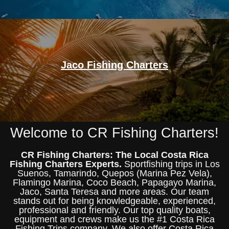
Jaco Fishing Charters
Welcome to CR Fishing Charters!
CR Fishing Charters: The Local Costa Rica
Fishing Charters Experts.
Sportfishing trips in Los
Suenos, Tamarindo, Quepos (Marina Pez Vela),
Flamingo Marina, Coco Beach, Papagayo Marina,
Jaco, Santa Teresa and more areas. Our team
stands out for being knowledgeable, experienced,
professional and friendly. Our top quality boats,
equipment and crews make us the #1 Costa Rica
Fishing Trips company. We also offer Costa Rica