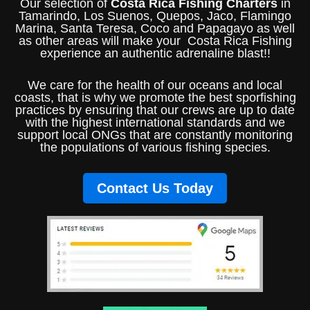
Our selection of
Costa Rica Fishing Charters
in
Tamarindo, Los Suenos, Quepos, Jaco, Flamingo
Marina, Santa Teresa, Coco and Papagayo as well
as other areas will make your Costa Rica Fishing
experience an authentic adrenaline blast!!
We care for the health of our oceans and local
coasts, that is why we promote the best sporfishing
practices by ensuring that our crews are up to date
with the highest international standards and we
support local ONGs that are constantly monitoring
the populations of various fishing species.
Contact Us Today