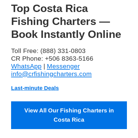
Top Costa Rica
Fishing Charters —
Book Instantly Online
Toll Free: (888) 331-0803
CR Phone: +506 8363-5166
WhatsApp
|
Messenger
info@crfishingcharters.com
Last-minute Deals
View All Our Fishing Charters in
Costa Rica