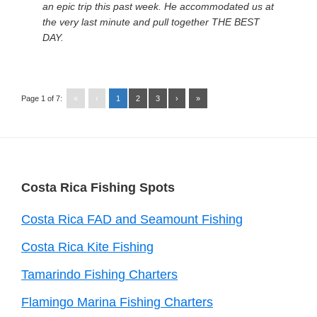
an epic trip this past week. He accommodated us at
the very last minute and pull together THE BEST
DAY.
Page 1 of 7:
«
‹
1
2
3
›
»
Footer
Costa Rica Fishing Spots
Costa Rica FAD and Seamount Fishing
Costa Rica Kite Fishing
Tamarindo Fishing Charters
Flamingo Marina Fishing Charters