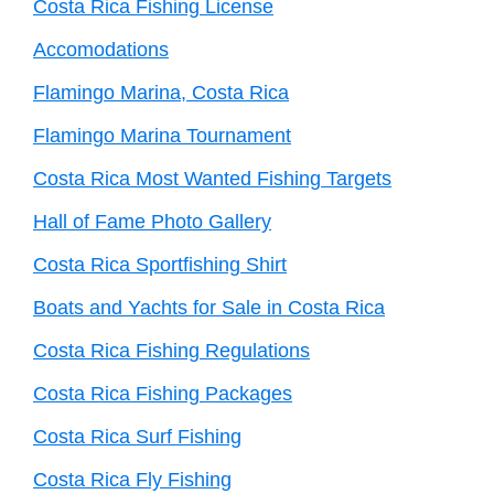
Costa Rica Fishing License
Accomodations
Flamingo Marina, Costa Rica
Flamingo Marina Tournament
Costa Rica Most Wanted Fishing Targets
Hall of Fame Photo Gallery
Costa Rica Sportfishing Shirt
Boats and Yachts for Sale in Costa Rica
Costa Rica Fishing Regulations
Costa Rica Fishing Packages
Costa Rica Surf Fishing
Costa Rica Fly Fishing