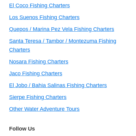
El Coco Fishing Charters
Los Suenos Fishing Charters
Quepos / Marina Pez Vela Fishing Charters
Santa Teresa / Tambor / Montezuma Fishing
Charters
Nosara Fishing Charters
Jaco Fishing Charters
El Jobo / Bahia Salinas Fishing Charters
Sierpe Fishing Charters
Other Water Adventure Tours
Follow Us