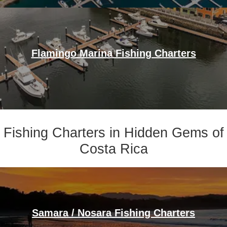
Flamingo Marina Fishing Charters
Fishing Charters in Hidden Gems of
Costa Rica
Samara / Nosara Fishing Charters