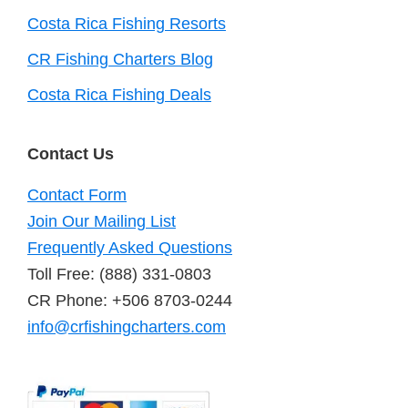
Costa Rica Fishing Resorts
CR Fishing Charters Blog
Costa Rica Fishing Deals
Contact Us
Contact Form
Join Our Mailing List
Frequently Asked Questions
Toll Free: (888) 331-0803
CR Phone: +506 8703-0244
info@crfishingcharters.com