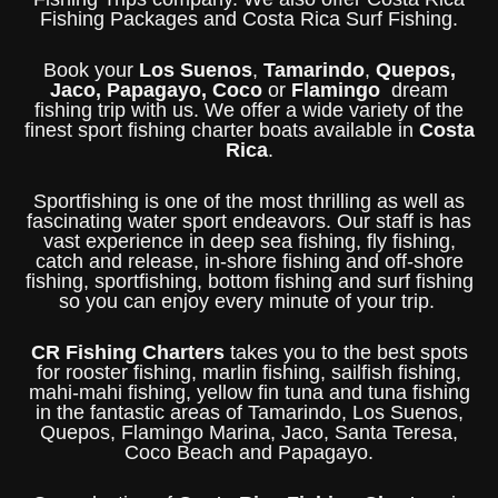
Fishing Packages and Costa Rica Surf Fishing.
Book your
Los Suenos
,
Tamarindo
,
Quepos,
Jaco, Papagayo, Coco
or
Flamingo
dream
fishing trip with us. We offer a wide variety of the
finest sport fishing charter boats available in
Costa
Rica
.
Sportfishing is one of the most thrilling as well as
fascinating water sport endeavors. Our staff is has
vast experience in deep sea fishing, fly fishing,
catch and release, in-shore fishing and off-shore
fishing, sportfishing, bottom fishing and surf fishing
so you can enjoy every minute of your trip.
CR Fishing Charters
takes you to the best spots
for rooster fishing, marlin fishing, sailfish fishing,
mahi-mahi fishing, yellow fin tuna and tuna fishing
in the fantastic areas of Tamarindo, Los Suenos,
Quepos, Flamingo Marina, Jaco, Santa Teresa,
Coco Beach and Papagayo.