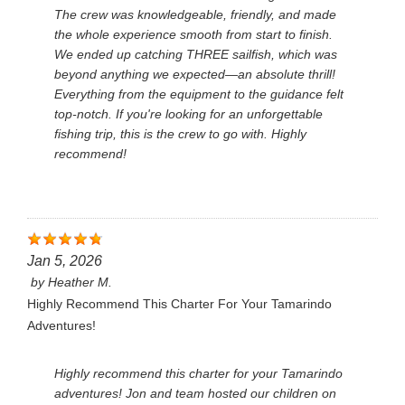
The crew was knowledgeable, friendly, and made
the whole experience smooth from start to finish.
We ended up catching THREE sailfish, which was
beyond anything we expected—an absolute thrill!
Everything from the equipment to the guidance felt
top-notch. If you're looking for an unforgettable
fishing trip, this is the crew to go with. Highly
recommend!
Jan 5, 2026
by
Heather M.
Highly Recommend This Charter For Your Tamarindo
Adventures!
Highly recommend this charter for your Tamarindo
adventures! Jon and team hosted our children on