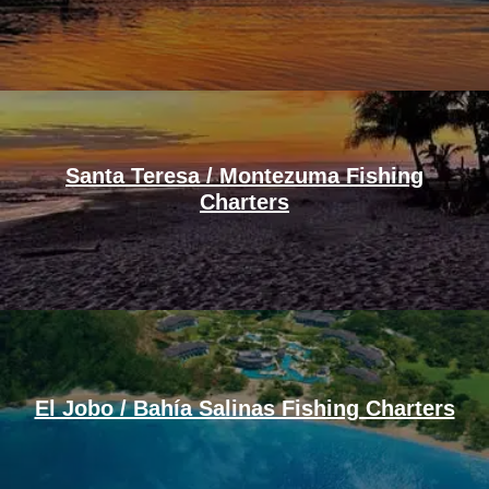
Santa Teresa / Montezuma Fishing
Charters
El Jobo / Bahía Salinas Fishing Charters