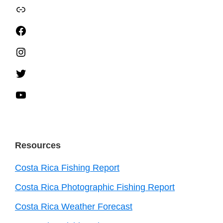
TripAdvisor
Facebook
Instagram
Twitter
YouTube
Resources
Costa Rica Fishing Report
Costa Rica Photographic Fishing Report
Costa Rica Weather Forecast