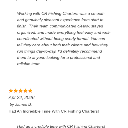
Working with CR Fishing Charters was a smooth
and genuinely pleasant experience from start to
finish. Their team communicated clearly, stayed
organized, and made everything feel easy and well-
coordinated without being overly formal. You can
tell they care about both their clients and how they
run things day-to-day. I’d definitely recommend
them to anyone looking for a professional and
reliable team.
Apr 22, 2026
by
James B.
Had An Incredible Time With CR Fishing Charters!
Had an incredible time with CR Fishing Charters!