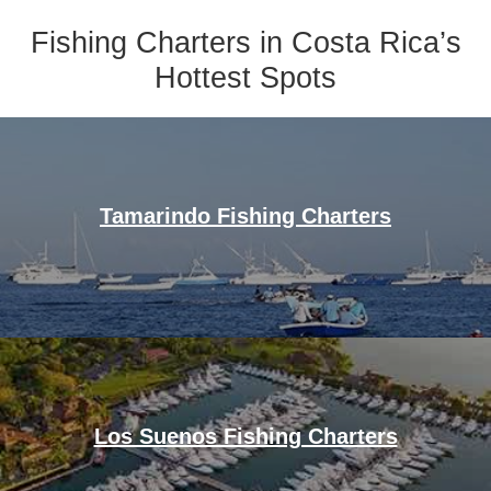
Fishing Charters in Costa Rica’s
Hottest Spots
Tamarindo Fishing Charters
Los Suenos Fishing Charters