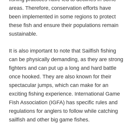
areas. Therefore, conservation efforts have
been implemented in some regions to protect
these fish and ensure their populations remain
sustainable.
It is also important to note that Sailfish fishing
can be physically demanding, as they are strong
fighters and can put up a long and hard battle
once hooked. They are also known for their
spectacular jumps, which can make for an
exciting fishing experience. International Game
Fish Association (IGFA) has specific rules and
regulations for anglers to follow while catching
sailfish and other big game fishes.