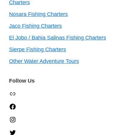
Charters
Nosara Fishing Charters
Jaco Fishing Charters
El Jobo / Bahia Salinas Fishing Charters
Sierpe Fishing Charters
Other Water Adventure Tours
Follow Us
TripAdvisor
Facebook
Instagram
Twitter