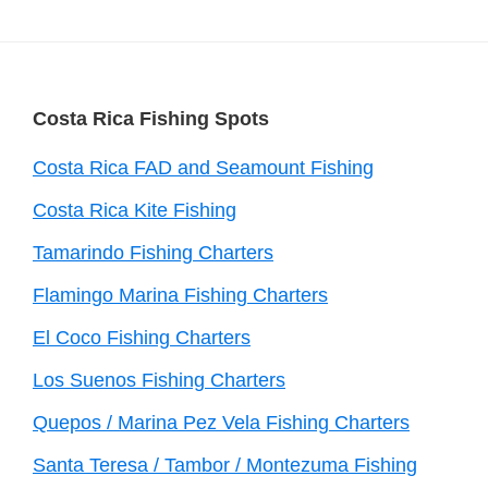
Footer
Costa Rica Fishing Spots
Costa Rica FAD and Seamount Fishing
Costa Rica Kite Fishing
Tamarindo Fishing Charters
Flamingo Marina Fishing Charters
El Coco Fishing Charters
Los Suenos Fishing Charters
Quepos / Marina Pez Vela Fishing Charters
Santa Teresa / Tambor / Montezuma Fishing