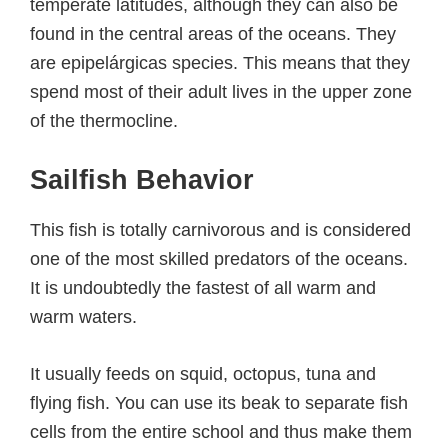
temperate latitudes, although they can also be
found in the central areas of the oceans. They
are epipelárgicas species. This means that they
spend most of their adult lives in the upper zone
of the thermocline.
Sailfish Behavior
This fish is totally carnivorous and is considered
one of the most skilled predators of the oceans.
It is undoubtedly the fastest of all warm and
warm waters.
It usually feeds on squid, octopus, tuna and
flying fish. You can use its beak to separate fish
cells from the entire school and thus make them