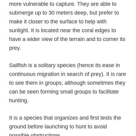
more vulnerable to capture. They are able to
submerge up to 30 meters deep, but prefer to
make it closer to the surface to help with
sunlight. It is located near the coral edges to
have a wider view of the terrain and to corner its
prey.
Sailfish is a solitary species (hence its ease in
continuous migration in search of prey). It is rare
to see them in groups, although sometimes they
can be seen forming small groups to facilitate
hunting.
It is a species that organizes and first tests the
ground before launching to hunt to avoid
possible obstructions.