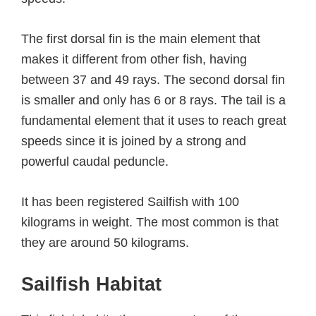
The first dorsal fin is the main element that
makes it different from other fish, having
between 37 and 49 rays. The second dorsal fin
is smaller and only has 6 or 8 rays. The tail is a
fundamental element that it uses to reach great
speeds since it is joined by a strong and
powerful caudal peduncle.
It has been registered Sailfish with 100
kilograms in weight. The most common is that
they are around 50 kilograms.
Sailfish Habitat