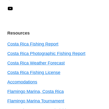
YouTube
Resources
Costa Rica Fishing Report
Costa Rica Photographic Fishing Report
Costa Rica Weather Forecast
Costa Rica Fishing License
Accomodations
Flamingo Marina, Costa Rica
Flamingo Marina Tournament