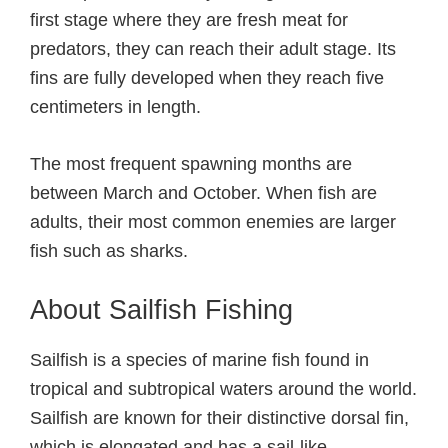
first stage where they are fresh meat for
predators, they can reach their adult stage. Its
fins are fully developed when they reach five
centimeters in length.
The most frequent spawning months are
between March and October. When fish are
adults, their most common enemies are larger
fish such as sharks.
About Sailfish Fishing
Sailfish is a species of marine fish found in
tropical and subtropical waters around the world.
Sailfish are known for their distinctive dorsal fin,
which is elongated and has a sail-like