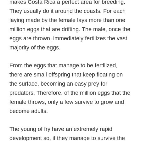
makes Costa Rica a perfect area for breeding.
They usually do it around the coasts. For each
laying made by the female lays more than one
million eggs that are drifting. The male, once the
eggs are thrown, immediately fertilizes the vast
majority of the eggs.
From the eggs that manage to be fertilized,
there are small offspring that keep floating on
the surface, becoming an easy prey for
predators. Therefore, of the million eggs that the
female throws, only a few survive to grow and
become adults.
The young of fry have an extremely rapid
development so, if they manage to survive the