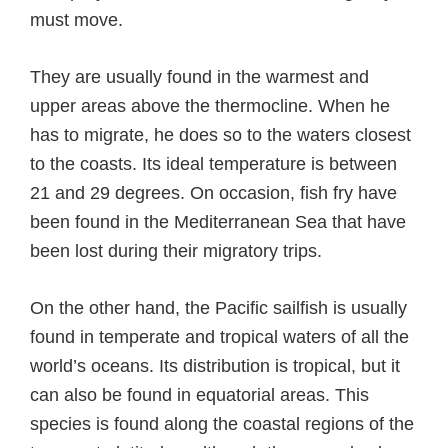
must move.
They are usually found in the warmest and
upper areas above the thermocline. When he
has to migrate, he does so to the waters closest
to the coasts. Its ideal temperature is between
21 and 29 degrees. On occasion, fish fry have
been found in the Mediterranean Sea that have
been lost during their migratory trips.
On the other hand, the Pacific sailfish is usually
found in temperate and tropical waters of all the
world’s oceans. Its distribution is tropical, but it
can also be found in equatorial areas. This
species is found along the coastal regions of the