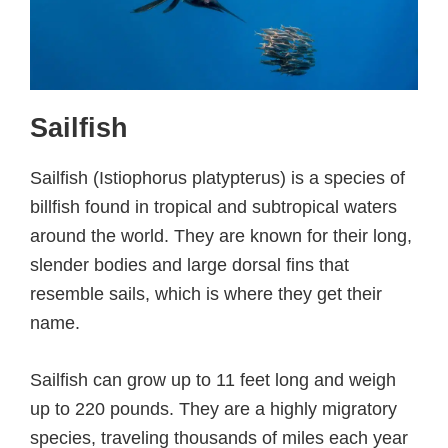
Sailfish
Sailfish (Istiophorus platypterus) is a species of
billfish found in tropical and subtropical waters
around the world. They are known for their long,
slender bodies and large dorsal fins that
resemble sails, which is where they get their
name.
Sailfish can grow up to 11 feet long and weigh
up to 220 pounds. They are a highly migratory
species, traveling thousands of miles each year