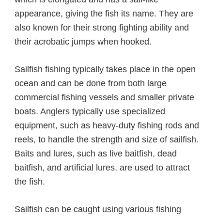
appearance, giving the fish its name. They are
also known for their strong fighting ability and
their acrobatic jumps when hooked.
Sailfish fishing typically takes place in the open
ocean and can be done from both large
commercial fishing vessels and smaller private
boats. Anglers typically use specialized
equipment, such as heavy-duty fishing rods and
reels, to handle the strength and size of sailfish.
Baits and lures, such as live baitfish, dead
baitfish, and artificial lures, are used to attract
the fish.
Sailfish can be caught using various fishing