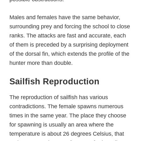
Males and females have the same behavior,
surrounding prey and forcing the school to close
ranks. The attacks are fast and accurate, each
of them is preceded by a surprising deployment
of the dorsal fin, which extends the profile of the
hunter more than double.
Sailfish Reproduction
The reproduction of sailfish has various
contradictions. The female spawns numerous
times in the same year. The place they choose
for spawning is usually an area where the
temperature is about 26 degrees Celsius, that