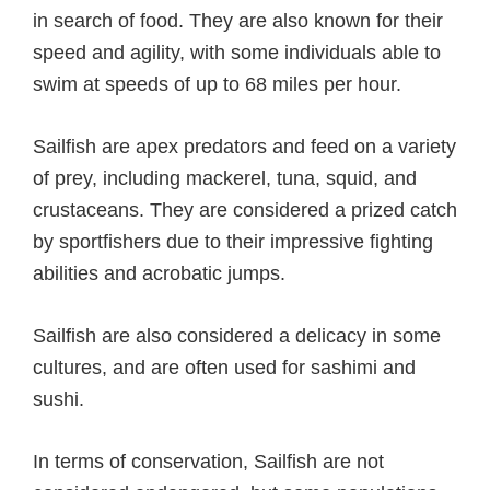
in search of food. They are also known for their
speed and agility, with some individuals able to
swim at speeds of up to 68 miles per hour.
Sailfish are apex predators and feed on a variety
of prey, including mackerel, tuna, squid, and
crustaceans. They are considered a prized catch
by sportfishers due to their impressive fighting
abilities and acrobatic jumps.
Sailfish are also considered a delicacy in some
cultures, and are often used for sashimi and
sushi.
In terms of conservation, Sailfish are not