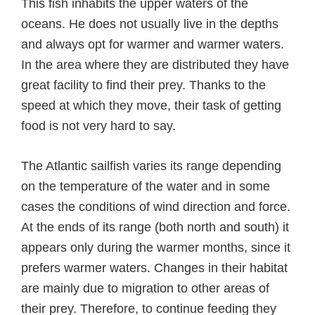
This fish inhabits the upper waters of the
oceans. He does not usually live in the depths
and always opt for warmer and warmer waters.
In the area where they are distributed they have
great facility to find their prey. Thanks to the
speed at which they move, their task of getting
food is not very hard to say.
The Atlantic sailfish varies its range depending
on the temperature of the water and in some
cases the conditions of wind direction and force.
At the ends of its range (both north and south) it
appears only during the warmer months, since it
prefers warmer waters. Changes in their habitat
are mainly due to migration to other areas of
their prey. Therefore, to continue feeding they