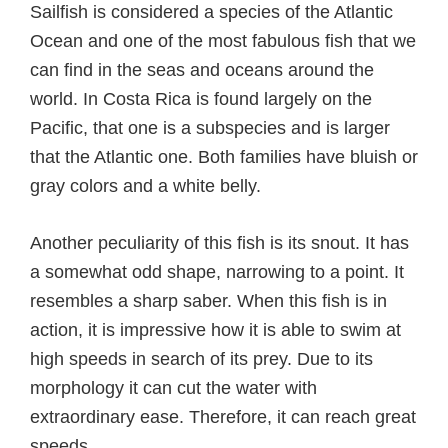
Sailfish is considered a species of the Atlantic
Ocean and one of the most fabulous fish that we
can find in the seas and oceans around the
world. In Costa Rica is found largely on the
Pacific, that one is a subspecies and is larger
that the Atlantic one. Both families have bluish or
gray colors and a white belly.
Another peculiarity of this fish is its snout. It has
a somewhat odd shape, narrowing to a point. It
resembles a sharp saber. When this fish is in
action, it is impressive how it is able to swim at
high speeds in search of its prey. Due to its
morphology it can cut the water with
extraordinary ease. Therefore, it can reach great
speeds.