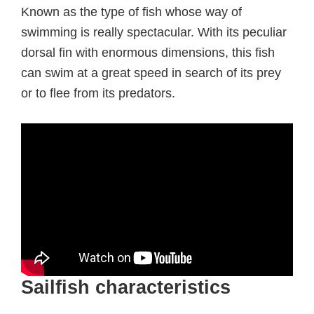
Known as the type of fish whose way of
swimming is really spectacular. With its peculiar
dorsal fin with enormous dimensions, this fish
can swim at a great speed in search of its prey
or to flee from its predators.
Sailfish characteristics