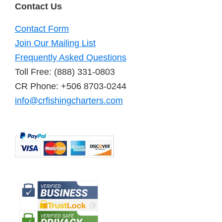
Contact Us
Contact Form
Join Our Mailing List
Frequently Asked Questions
Toll Free: (888) 331-0803
CR Phone: +506 8703-0244
info@crfishingcharters.com