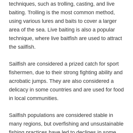
techniques, such as trolling, casting, and live
baiting. Trolling is the most common method,
using various lures and baits to cover a larger
area of the sea. Live baiting is also a popular
technique, where live baitfish are used to attract
the sailfish.
Sailfish are considered a prized catch for sport
fishermen, due to their strong fighting ability and
acrobatic jumps. They are also considered a
delicacy in some countries and are used for food
in local communities.
Sailfish populations are considered stable in
many regions, but overfishing and unsustainable
fishing practices have led to declines in some