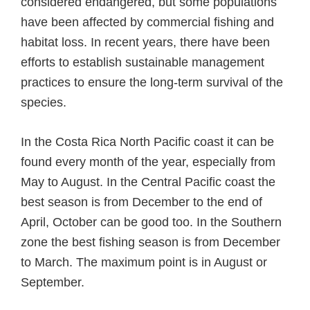
considered endangered, but some populations
have been affected by commercial fishing and
habitat loss. In recent years, there have been
efforts to establish sustainable management
practices to ensure the long-term survival of the
species.
In the Costa Rica North Pacific coast it can be
found every month of the year, especially from
May to August. In the Central Pacific coast the
best season is from December to the end of
April, October can be good too. In the Southern
zone the best fishing season is from December
to March. The maximum point is in August or
September.