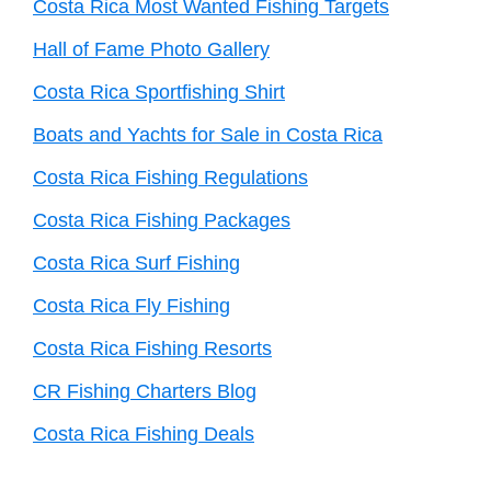
Costa Rica Most Wanted Fishing Targets
Hall of Fame Photo Gallery
Costa Rica Sportfishing Shirt
Boats and Yachts for Sale in Costa Rica
Costa Rica Fishing Regulations
Costa Rica Fishing Packages
Costa Rica Surf Fishing
Costa Rica Fly Fishing
Costa Rica Fishing Resorts
CR Fishing Charters Blog
Costa Rica Fishing Deals