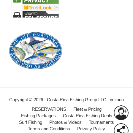
Copyright © 2026 · Costa Rica Fishing Group LLC Limitada
RESERVATIONS
Fleet & Pricing
Fishing Packages
Costa Rica Fishing Deals
Surf Fishing
Photos & Videos
Tournaments
Terms and Conditions
Privacy Policy