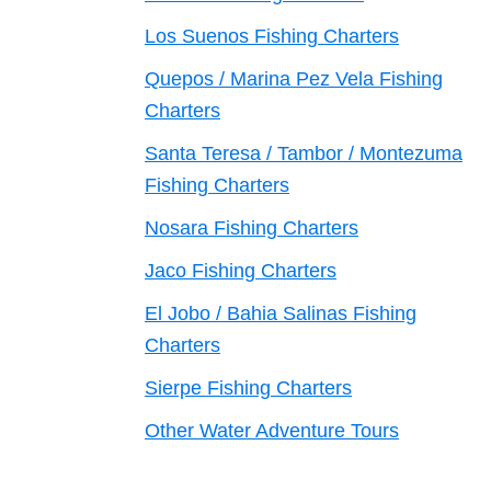
Los Suenos Fishing Charters
Quepos / Marina Pez Vela Fishing
Charters
Santa Teresa / Tambor / Montezuma
Fishing Charters
Nosara Fishing Charters
Jaco Fishing Charters
El Jobo / Bahia Salinas Fishing
Charters
Sierpe Fishing Charters
Other Water Adventure Tours