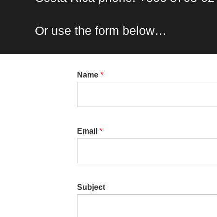
Or use the form below…
Name
*
Email
*
Subject