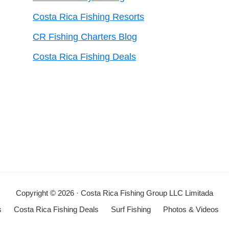
Costa Rica Fishing Resorts
CR Fishing Charters Blog
Costa Rica Fishing Deals
Copyright © 2026 · Costa Rica Fishing Group LLC Limitada
s
Costa Rica Fishing Deals
Surf Fishing
Photos & Videos