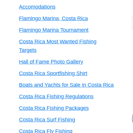
Accomodations
Flamingo Marina, Costa Rica
Flamingo Marina Tournament
Costa Rica Most Wanted Fishing
Targets
Hall of Fame Photo Gallery
Costa Rica Sportfishing Shirt
Boats and Yachts for Sale in Costa Rica
Costa Rica Fishing Regulations
Costa Rica Fishing Packages
Costa Rica Surf Fishing
Costa Rica Fly Fishing