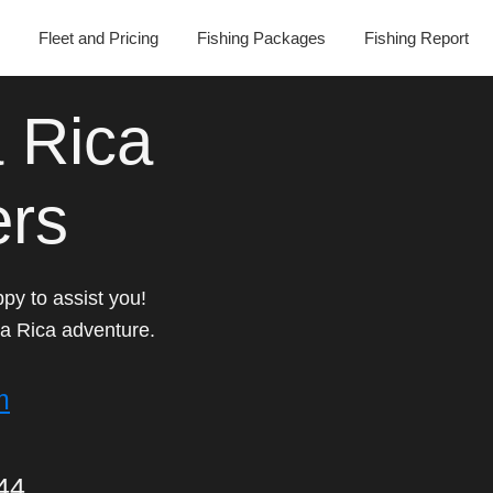
Fleet and Pricing
Fishing Packages
Fishing Report
 Rica
ers
py to assist you!
a Rica adventure.
m
44