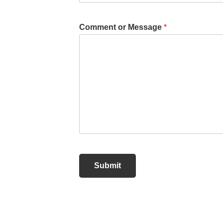
Comment or Message
*
Submit