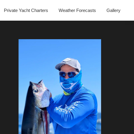
Private Yacht Charters
Weather Forecasts
Gallery