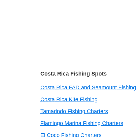
Footer
Costa Rica Fishing Spots
Costa Rica FAD and Seamount Fishing
Costa Rica Kite Fishing
Tamarindo Fishing Charters
Flamingo Marina Fishing Charters
El Coco Fishing Charters