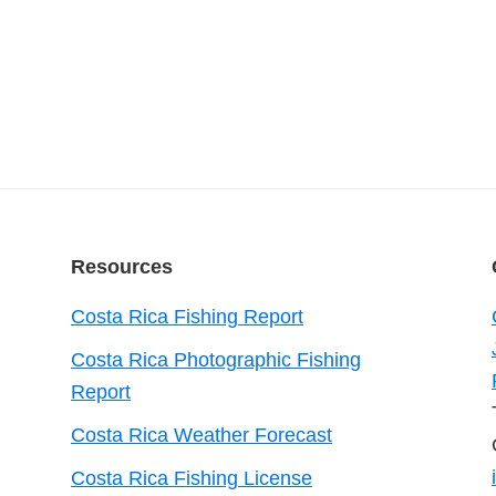
Resources
Costa Rica Fishing Report
Costa Rica Photographic Fishing
Report
Costa Rica Weather Forecast
Costa Rica Fishing License