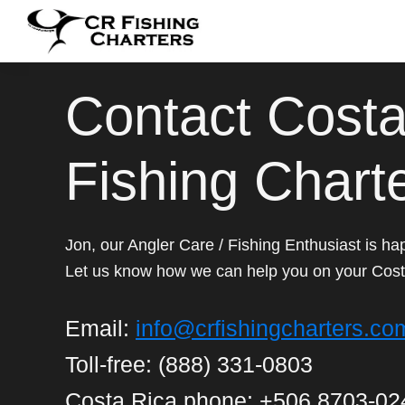
Skip
Skip
Skip
to
to
to
CR
primary
main
footer
CR
Fishing
navigation
content
Fishing
Contact Costa
Charters
Charters
Fishing Chart
Jon, our Angler Care / Fishing Enthusiast is hap
Let us know how we can help you on your Cost
Email:
info@crfishingcharters.co
Toll-free: (888) 331-0803
Costa Rica phone: +506 8703-02