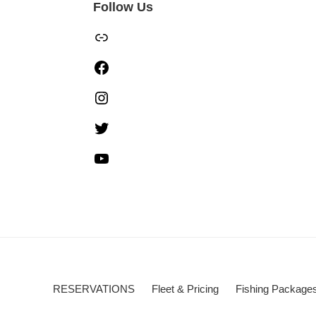
Follow Us
TripAdvisor
Facebook
Instagram
Twitter
YouTube
RESERVATIONS
Fleet & Pricing
Fishing Package