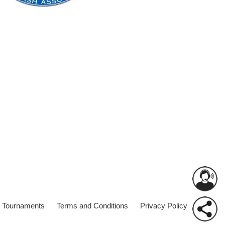
Tournaments
Terms and Conditions
Privacy Policy