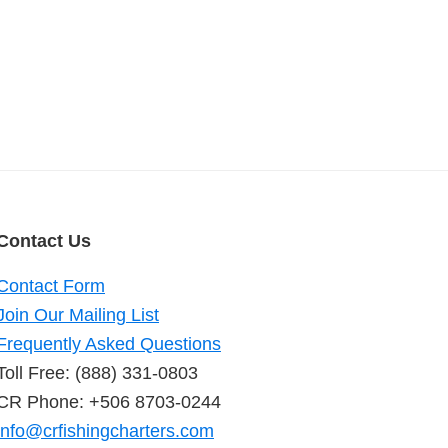
Contact Us
Contact Form
Join Our Mailing List
Frequently Asked Questions
Toll Free: (888) 331-0803
CR Phone: +506 8703-0244
info@crfishingcharters.com