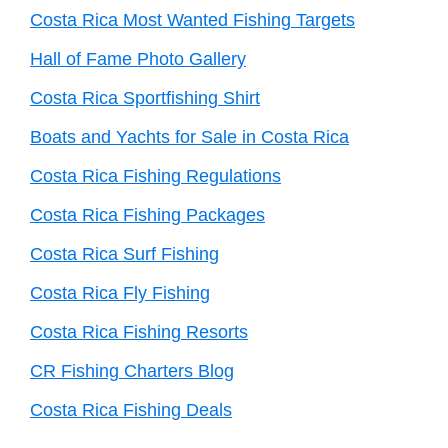
Costa Rica Most Wanted Fishing Targets
Hall of Fame Photo Gallery
Costa Rica Sportfishing Shirt
Boats and Yachts for Sale in Costa Rica
Costa Rica Fishing Regulations
Costa Rica Fishing Packages
Costa Rica Surf Fishing
Costa Rica Fly Fishing
Costa Rica Fishing Resorts
CR Fishing Charters Blog
Costa Rica Fishing Deals