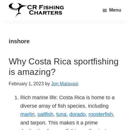
Skip
Skip
Menu
to
to
CR
main
footer
CR
Fishing
content
Fishing
Charters
Charters
inshore
Why Costa Rica sportfishing
is amazing?
February 1, 2023
by
Jon Malavasi
Rich marine life: Costa Rica is home to a
diverse array of fish species, including
marlin
,
sailfish
,
tuna
,
dorado
,
roosterfish
,
and tarpon. This makes it a prime