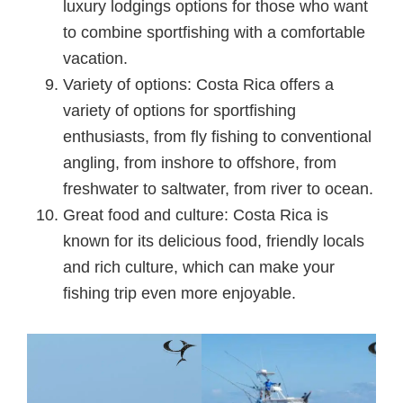
luxury lodgings options for those who want
to combine sportfishing with a comfortable
vacation.
Variety of options: Costa Rica offers a
variety of options for sportfishing
enthusiasts, from fly fishing to conventional
angling, from inshore to offshore, from
freshwater to saltwater, from river to ocean.
Great food and culture: Costa Rica is
known for its delicious food, friendly locals
and rich culture, which can make your
fishing trip even more enjoyable.