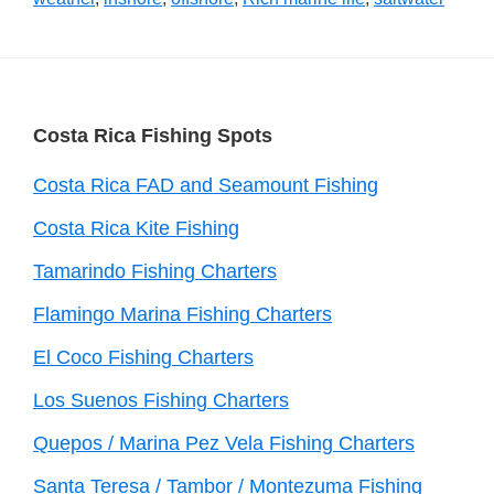
Footer
Costa Rica Fishing Spots
Costa Rica FAD and Seamount Fishing
Costa Rica Kite Fishing
Tamarindo Fishing Charters
Flamingo Marina Fishing Charters
El Coco Fishing Charters
Los Suenos Fishing Charters
Quepos / Marina Pez Vela Fishing Charters
Santa Teresa / Tambor / Montezuma Fishing