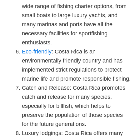
wide range of fishing charter options, from
small boats to large luxury yachts, and
many marinas and ports have all the
necessary facilities for sportfishing
enthusiasts.
Eco-friendly
: Costa Rica is an
environmentally friendly country and has
implemented strict regulations to protect
marine life and promote responsible fishing.
Catch and Release: Costa Rica promotes
catch and release for many species,
especially for billfish, which helps to
preserve the population of those species
for the future generations.
Luxury lodgings: Costa Rica offers many