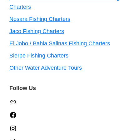
Charters
Nosara Fishing Charters
Jaco Fishing Charters
El Jobo / Bahia Salinas Fishing Charters
Sierpe Fishing Charters
Other Water Adventure Tours
Follow Us
TripAdvisor
Facebook
Instagram