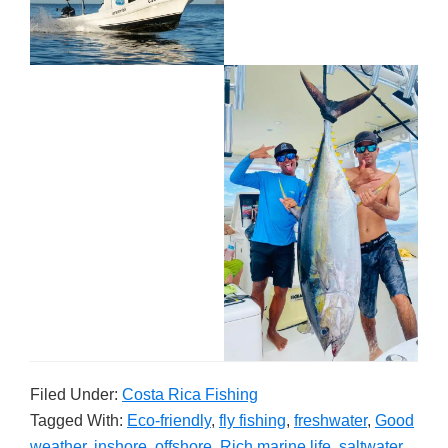
Filed Under:
Costa Rica Fishing
Tagged With:
Eco-friendly
,
fly fishing
,
freshwater
,
Good
weather
,
inshore
,
offshore
,
Rich marine life
,
saltwater