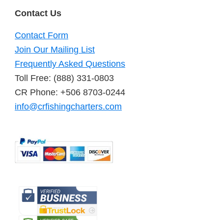
Contact Us
Contact Form
Join Our Mailing List
Frequently Asked Questions
Toll Free: (888) 331-0803
CR Phone: +506 8703-0244
info@crfishingcharters.com