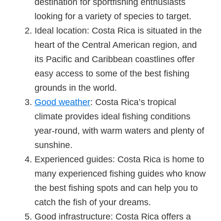
destination for sportfishing enthusiasts
looking for a variety of species to target.
Ideal location: Costa Rica is situated in the
heart of the Central American region, and
its Pacific and Caribbean coastlines offer
easy access to some of the best fishing
grounds in the world.
Good weather
: Costa Rica’s tropical
climate provides ideal fishing conditions
year-round, with warm waters and plenty of
sunshine.
Experienced guides: Costa Rica is home to
many experienced fishing guides who know
the best fishing spots and can help you to
catch the fish of your dreams.
Good infrastructure: Costa Rica offers a