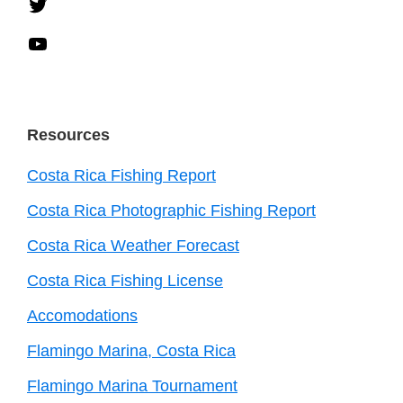
Twitter
YouTube
Resources
Costa Rica Fishing Report
Costa Rica Photographic Fishing Report
Costa Rica Weather Forecast
Costa Rica Fishing License
Accomodations
Flamingo Marina, Costa Rica
Flamingo Marina Tournament