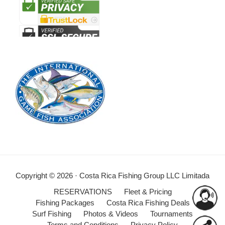
Copyright © 2026 · Costa Rica Fishing Group LLC Limitada
RESERVATIONS
Fleet & Pricing
Fishing Packages
Costa Rica Fishing Deals
Surf Fishing
Photos & Videos
Tournaments
Terms and Conditions
Privacy Policy