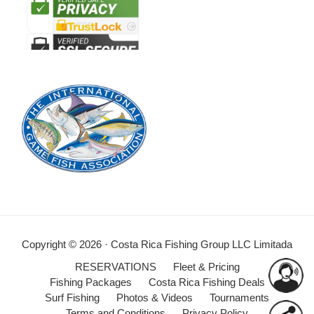
Copyright © 2026 · Costa Rica Fishing Group LLC Limitada
RESERVATIONS
Fleet & Pricing
Fishing Packages
Costa Rica Fishing Deals
Surf Fishing
Photos & Videos
Tournaments
Terms and Conditions
Privacy Policy