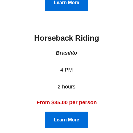
Learn More
Horseback Riding
Brasilito
4 PM
2 hours
From $35.00 per person
Learn More