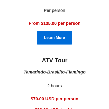
Per person
From $135.00 per person
Learn More
ATV Tour
Tamarindo-Brasilito-Flamingo
2 hours
$70.00 USD per person