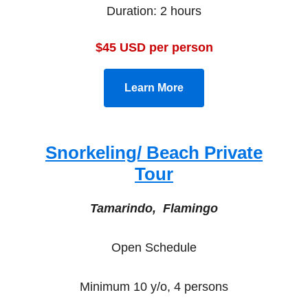
Duration: 2 hours
$45 USD per person
Learn More
Snorkeling/ Beach Private
Tour
Tamarindo, Flamingo
Open Schedule
Minimum 10 y/o, 4 persons