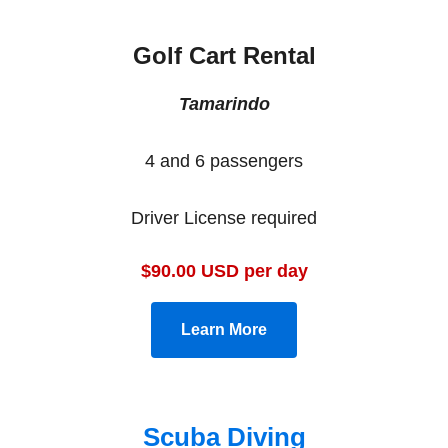
Golf Cart Rental
Tamarindo
4 and 6 passengers
Driver License required
$90.00 USD per day
Learn More
Scuba Diving