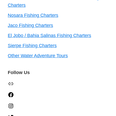
Charters
Nosara Fishing Charters
Jaco Fishing Charters
El Jobo / Bahia Salinas Fishing Charters
Sierpe Fishing Charters
Other Water Adventure Tours
Follow Us
TripAdvisor
Facebook
Instagram