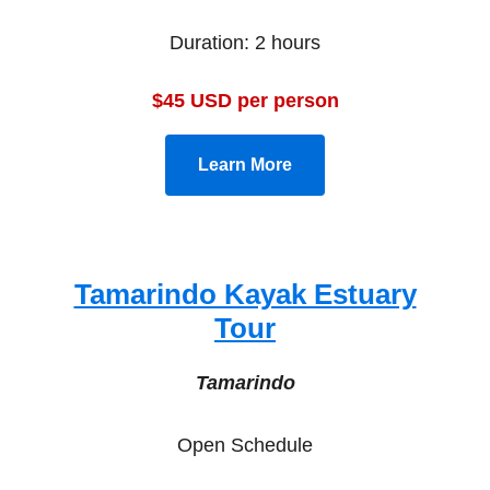
Duration: 2 hours
$45 USD per person
Learn More
Tamarindo Kayak Estuary
Tour
Tamarindo
Open Schedule