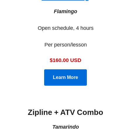
Flamingo
Open schedule, 4 hours
Per person/lesson
$160.00 USD
Learn More
Zipline + ATV Combo
Tamarindo