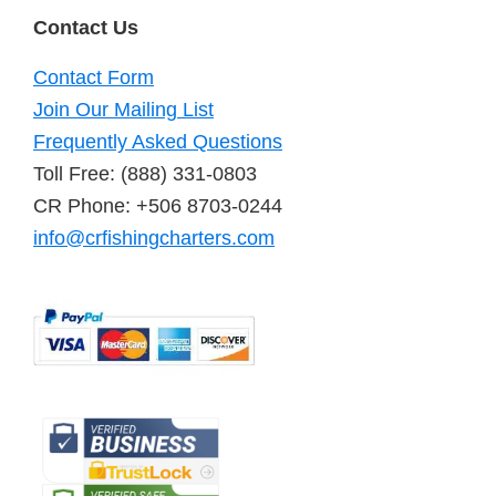
Contact Us
Contact Form
Join Our Mailing List
Frequently Asked Questions
Toll Free: (888) 331-0803
CR Phone: +506 8703-0244
info@crfishingcharters.com