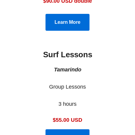
$90.00 USD double
Learn More
Surf Lessons
Tamarindo
Group Lessons
3 hours
$55.00 USD