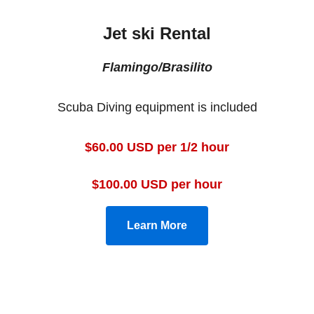
Jet ski Rental
Flamingo/Brasilito
Scuba Diving equipment is included
$60.00 USD per 1/2 hour
$100.00 USD per hour
Learn More