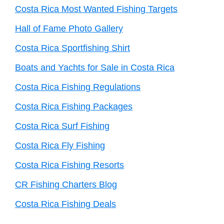
Costa Rica Most Wanted Fishing Targets
Hall of Fame Photo Gallery
Costa Rica Sportfishing Shirt
Boats and Yachts for Sale in Costa Rica
Costa Rica Fishing Regulations
Costa Rica Fishing Packages
Costa Rica Surf Fishing
Costa Rica Fly Fishing
Costa Rica Fishing Resorts
CR Fishing Charters Blog
Costa Rica Fishing Deals