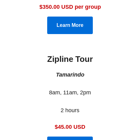
$350.00 USD per group
Learn More
Zipline Tour
Tamarindo
8am, 11am, 2pm
2 hours
$45.00 USD