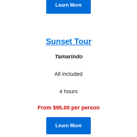
Learn More
Sunset Tour
Tamarindo
All included
4 hours
From $95.00 per person
Learn More