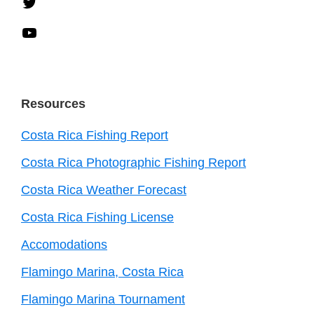
Twitter
YouTube
Resources
Costa Rica Fishing Report
Costa Rica Photographic Fishing Report
Costa Rica Weather Forecast
Costa Rica Fishing License
Accomodations
Flamingo Marina, Costa Rica
Flamingo Marina Tournament