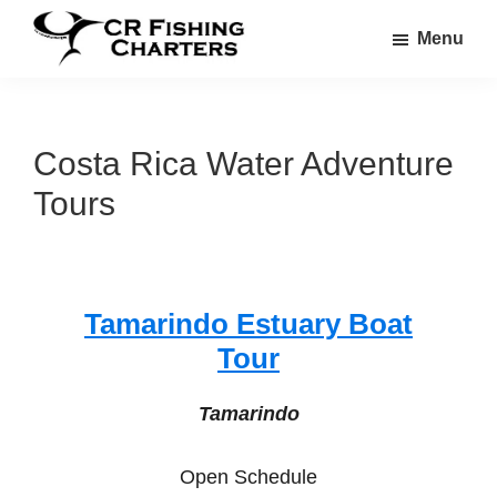
Skip
Skip
Menu
to
to
CR
main
footer
CR
Fishing
content
Fishing
Charters
Charters
Costa Rica Water Adventure
Tours
Tamarindo Estuary Boat
Tour
Tamarindo
Open Schedule