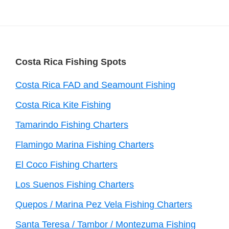
Footer
Costa Rica Fishing Spots
Costa Rica FAD and Seamount Fishing
Costa Rica Kite Fishing
Tamarindo Fishing Charters
Flamingo Marina Fishing Charters
El Coco Fishing Charters
Los Suenos Fishing Charters
Quepos / Marina Pez Vela Fishing Charters
Santa Teresa / Tambor / Montezuma Fishing