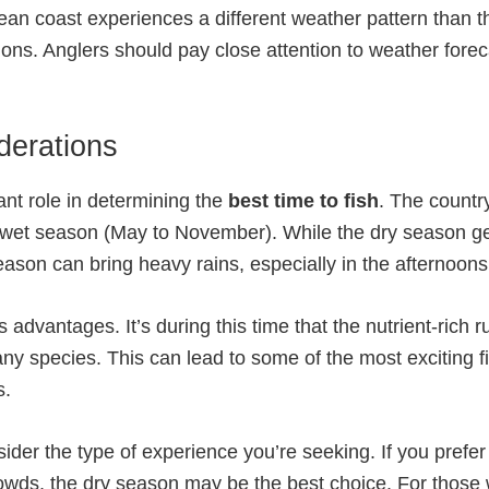
bean coast experiences a different weather pattern than th
tions. Anglers should pay close attention to weather for
derations
ant role in determining the
best time to fish
. The countr
 wet season (May to November). While the dry season gen
son can bring heavy rains, especially in the afternoons
advantages. It’s during this time that the nutrient-rich r
y species. This can lead to some of the most exciting fish
s.
sider the type of experience you’re seeking. If you pref
crowds, the dry season may be the best choice. For those 