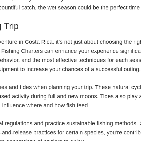
untiful catch, the wet season could be the perfect time t
 Trip
enture in Costa Rica, it’s not just about choosing the ri
R Fishing Charters can enhance your experience significa
behavior, and the most effective techniques for each sea
ipment to increase your chances of a successful outing.
es and tides when planning your trip. These natural cycle
d activity during full and new moons. Tides also play a r
 influence where and how fish feed.
al regulations and practice sustainable fishing methods.
and-release practices for certain species, you’re contrib