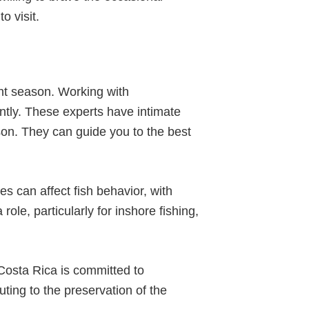
o visit.
ght season. Working with
ntly. These experts have intimate
son. They can guide you to the best
s can affect fish behavior, with
ole, particularly for inshore fishing,
 Costa Rica is committed to
uting to the preservation of the