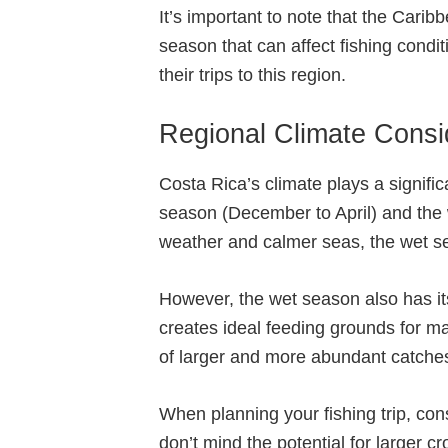
It’s important to note that the Carib
season that can affect fishing condi
their trips to this region.
Regional Climate Consi
Costa Rica’s climate plays a signific
season (December to April) and the
weather and calmer seas, the wet sea
However, the wet season also has its 
creates ideal feeding grounds for man
of larger and more abundant catche
When planning your fishing trip, con
don’t mind the potential for larger 