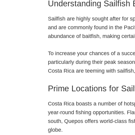
Understanding Sailfish 
Sailfish are highly sought after for 
and are commonly found in the Pacif
abundance of baitfish, making certain
To increase your chances of a success
particularly during their peak seaso
Costa Rica are teeming with sailfish, 
Prime Locations for Sail
Costa Rica boasts a number of hotspo
year-round fishing opportunities. Fl
south, Quepos offers world-class fi
globe.