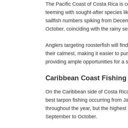
The Pacific Coast of Costa Rica is ce
teeming with sought-after species li
sailfish numbers spiking from Dece
October, coinciding with the rainy s
Anglers targeting roosterfish will fi
their calmest, making it easier to p
providing ample opportunities for a 
Caribbean Coast Fishing
On the Caribbean side of Costa Rica
best tarpon fishing occurring from
throughout the year, but the highest
September to October.