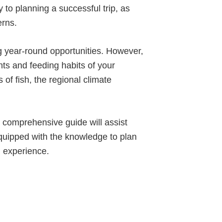
y to planning a successful trip, as
erns.
ng year-round opportunities. However,
ents and feeding habits of your
 of fish, the regional climate
s comprehensive guide will assist
e equipped with the knowledge to plan
g experience.