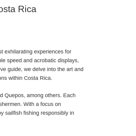
Costa Rica
st exhilarating experiences for
ble speed and acrobatic displays,
ve guide, we delve into the art and
ions within Costa Rica.
 and Quepos, among others. Each
fishermen. With a focus on
 sailfish fishing responsibly in