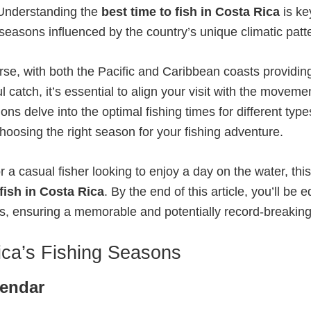
. Understanding the
best time to fish in Costa Rica
is ke
seasons influenced by the country’s unique climatic patt
erse, with both the Pacific and Caribbean coasts providi
l catch, it’s essential to align your visit with the movem
ns delve into the optimal fishing times for different types
choosing the right season for your fishing adventure.
a casual fisher looking to enjoy a day on the water, thi
 fish in Costa Rica
. By the end of this article, you’ll b
ions, ensuring a memorable and potentially record-breakin
ca’s Fishing Seasons
lendar