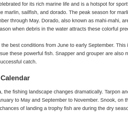
lebrated for its rich marine life and is a hotspot for spo
ke marlin, sailfish, and dorado. The peak season for marl
mber through May. Dorado, also known as mahi-mahi, a
eason when debris in the water attracts these colorful pre
nd the best conditions from June to early September. This
ursue these powerful fish. Snapper and grouper are also m
successful catch.
 Calendar
, the fishing landscape changes dramatically. Tarpon and
 January to May and September to November. Snook, on t
 chances of landing a trophy fish are during the dry seas