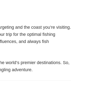
geting and the coast you’re visiting.
 trip for the optimal fishing
nfluences, and always fish
 the world’s premier destinations. So,
ngling adventure.