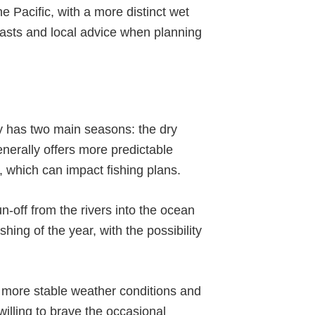
e Pacific, with a more distinct wet
ecasts and local advice when planning
y has two main seasons: the dry
erally offers more predictable
, which can impact fishing plans.
un-off from the rivers into the ocean
ing of the year, with the possibility
er more stable weather conditions and
willing to brave the occasional