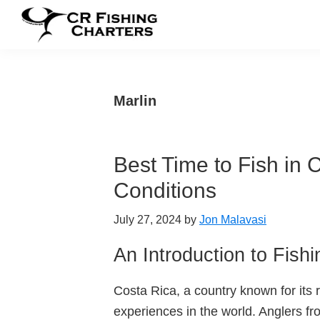
Skip
Skip
Skip
to
to
to
CR
primary
main
footer
CR
Fishing
navigation
content
Fishing
Charters
Charters
Marlin
Best Time to Fish in 
Conditions
July 27, 2024
by
Jon Malavasi
An Introduction to Fish
Costa Rica, a country known for its r
experiences in the world. Anglers fro