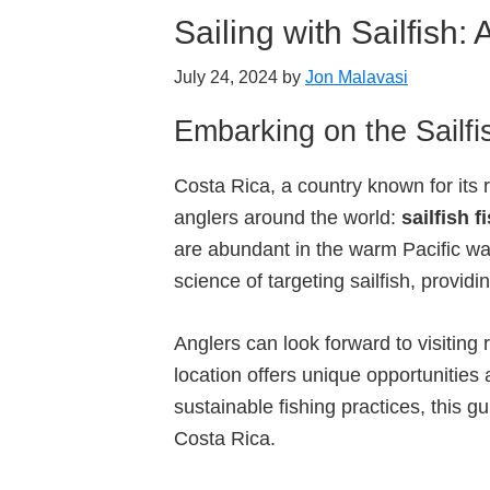
Sailing with Sailfish:
July 24, 2024
by
Jon Malavasi
Embarking on the Sailfi
Costa Rica, a country known for its r
anglers around the world:
sailfish f
are abundant in the warm Pacific wat
science of targeting sailfish, provid
Anglers can look forward to visiti
location offers unique opportunities
sustainable fishing practices, this g
Costa Rica.