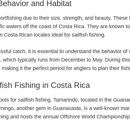
Behavior and Habitat
sportfishing due to their size, strength, and beauty. These
ic waters off the coast of Costa Rica. They are known to
 Costa Rican locales ideal for sailfish fishing.
ful catch, it is essential to understand the behavior of s
n, which typically runs from December to May. During this 
making it the perfect period for anglers to plan their fishi
fish Fishing in Costa Rica
ts for sailfish fishing. Tamarindo, located in the Guanac
amingo, another gem in Guanacaste, is a well-known marli
shing and hosts the annual Offshore World Championship