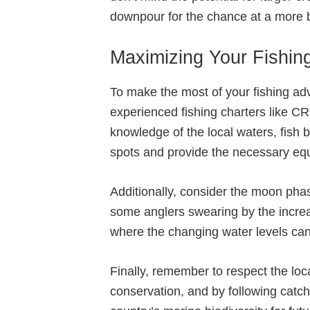
downpour for the chance at a more bo
Maximizing Your Fishing
To make the most of your fishing adv
experienced fishing charters like C
knowledge of the local waters, fish 
spots and provide the necessary equ
Additionally, consider the moon phas
some anglers swearing by the increase
where the changing water levels can
Finally, remember to respect the loc
conservation, and by following catch-