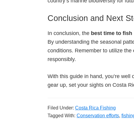
country’s marine biodiversity for fut
Conclusion and Next S
In conclusion, the
best time to fish
By understanding the seasonal patter
conditions. Remember to utilize the e
responsibly.
With this guide in hand, you’re well 
gear up, set your sights on Costa Ri
Filed Under:
Costa Rica Fishing
Tagged With:
Conservation efforts
,
fishin