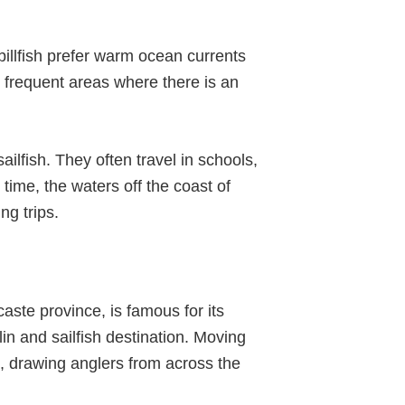
 billfish prefer warm ocean currents
 frequent areas where there is an
ailfish. They often travel in schools,
time, the waters off the coast of
ng trips.
aste province, is famous for its
n and sailfish destination. Moving
, drawing anglers from across the