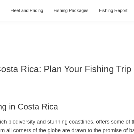
Fleet and Pricing
Fishing Packages
Fishing Report
Costa Rica: Plan Your Fishing Trip
ing in Costa Rica
ich biodiversity and stunning coastlines, offers some of t
m all corners of the globe are drawn to the promise of bat