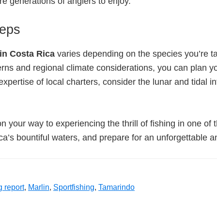
ure generations of anglers to enjoy.
teps
 in Costa Rica
varies depending on the species you’re tar
ns and regional climate considerations, you can plan your
xpertise of local charters, consider the lunar and tidal i
on your way to experiencing the thrill of fishing in one of
ca’s bountiful waters, and prepare for an unforgettable a
g report
,
Marlin
,
Sportfishing
,
Tamarindo