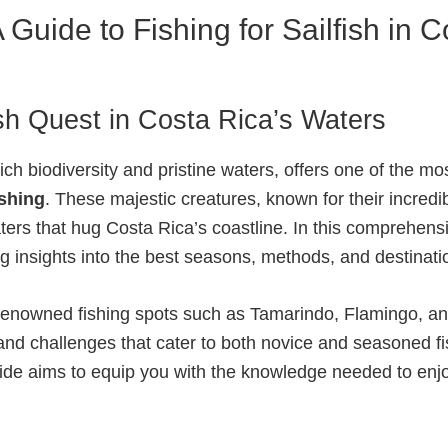
 A Guide to Fishing for Sailfish in 
sh Quest in Costa Rica’s Waters
ich biodiversity and pristine waters, offers one of the mo
ishing
. These majestic creatures, known for their incredi
ers that hug Costa Rica’s coastline. In this comprehensi
ing insights into the best seasons, methods, and destinat
ng renowned fishing spots such as Tamarindo, Flamingo,
 and challenges that cater to both novice and seasoned 
uide aims to equip you with the knowledge needed to enjoy