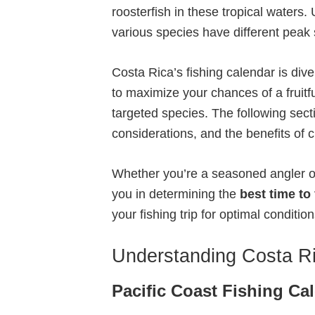
roosterfish in these tropical waters
various species have different peak 
Costa Rica’s fishing calendar is div
to maximize your chances of a fruitfu
targeted species. The following sectio
considerations, and the benefits of 
Whether you’re a seasoned angler or 
you in determining the
best time to
your fishing trip for optimal condit
Understanding Costa Ri
Pacific Coast Fishing Ca