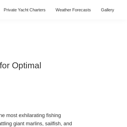
Private Yacht Charters
Weather Forecasts
Gallery
 for Optimal
he most exhilarating fishing
tling giant marlins, sailfish, and