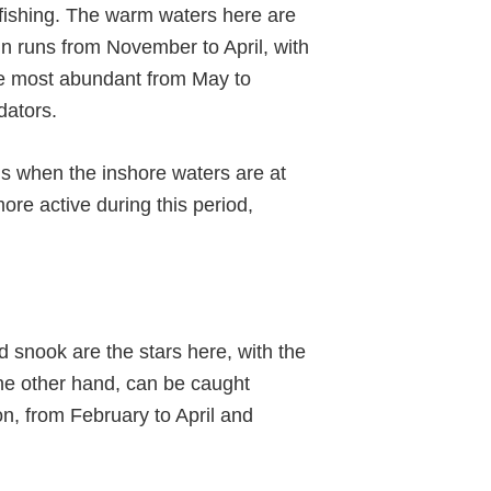
rtfishing. The warm waters here are
in runs from November to April, with
re most abundant from May to
dators.
 is when the inshore waters are at
ore active during this period,
 snook are the stars here, with the
he other hand, can be caught
on, from February to April and