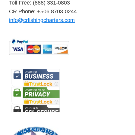
Toll Free: (888) 331-0803
CR Phone: +506 8703-0244
info@crfishingcharters.com