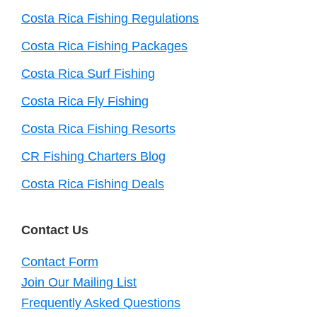
Costa Rica Fishing Regulations
Costa Rica Fishing Packages
Costa Rica Surf Fishing
Costa Rica Fly Fishing
Costa Rica Fishing Resorts
CR Fishing Charters Blog
Costa Rica Fishing Deals
Contact Us
Contact Form
Join Our Mailing List
Frequently Asked Questions