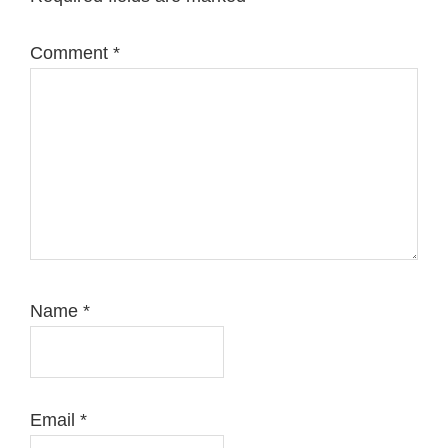
Comment
*
Name
*
Email
*