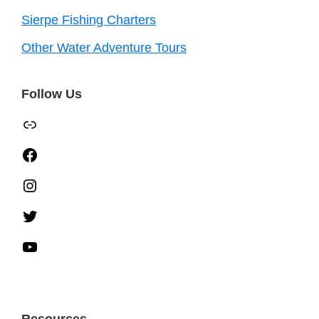
Sierpe Fishing Charters
Other Water Adventure Tours
Follow Us
TripAdvisor
Facebook
Instagram
Twitter
YouTube
Resources