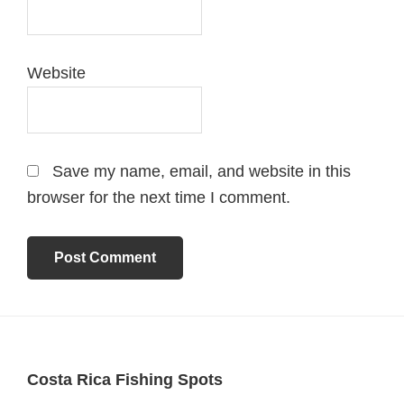
Website
Save my name, email, and website in this
browser for the next time I comment.
Footer
Costa Rica Fishing Spots