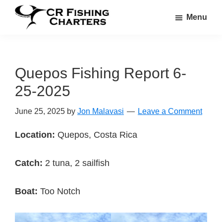
Skip
Skip
Menu
to
to
CR
main
footer
CR
Fishing
content
Fishing
Charters
Charters
Quepos Fishing Report 6-
25-2025
June 25, 2025
by
Jon Malavasi
Leave a Comment
Location:
Quepos, Costa Rica
Catch:
2 tuna, 2 sailfish
Boat:
Too Notch