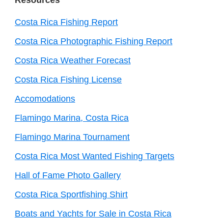
Costa Rica Fishing Report
Costa Rica Photographic Fishing Report
Costa Rica Weather Forecast
Costa Rica Fishing License
Accomodations
Flamingo Marina, Costa Rica
Flamingo Marina Tournament
Costa Rica Most Wanted Fishing Targets
Hall of Fame Photo Gallery
Costa Rica Sportfishing Shirt
Boats and Yachts for Sale in Costa Rica