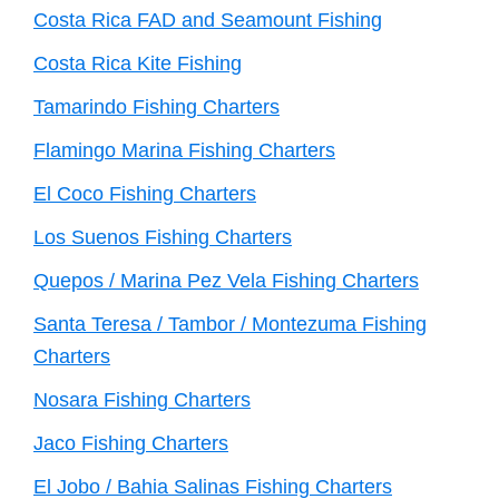
Costa Rica FAD and Seamount Fishing
Costa Rica Kite Fishing
Tamarindo Fishing Charters
Flamingo Marina Fishing Charters
El Coco Fishing Charters
Los Suenos Fishing Charters
Quepos / Marina Pez Vela Fishing Charters
Santa Teresa / Tambor / Montezuma Fishing
Charters
Nosara Fishing Charters
Jaco Fishing Charters
El Jobo / Bahia Salinas Fishing Charters