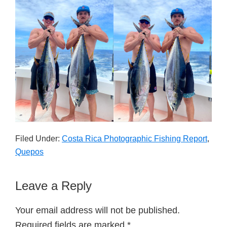
Filed Under:
Costa Rica Photographic Fishing Report
,
Quepos
Reader
Leave a Reply
Interactions
Your email address will not be published.
Required fields are marked
*