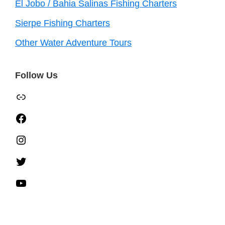
El Jobo / Bahia Salinas Fishing Charters
Sierpe Fishing Charters
Other Water Adventure Tours
Follow Us
TripAdvisor
Facebook
Instagram
Twitter
YouTube