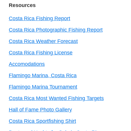
Resources
Costa Rica Fishing Report
Costa Rica Photographic Fishing Report
Costa Rica Weather Forecast
Costa Rica Fishing License
Accomodations
Flamingo Marina, Costa Rica
Flamingo Marina Tournament
Costa Rica Most Wanted Fishing Targets
Hall of Fame Photo Gallery
Costa Rica Sportfishing Shirt