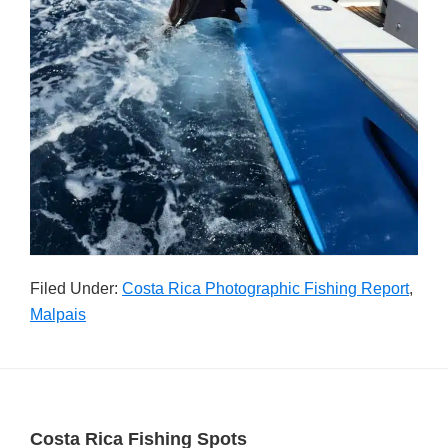
Filed Under:
Costa Rica Photographic Fishing Report
,
Malpais
Footer
Costa Rica Fishing Spots