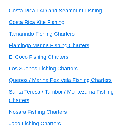
Costa Rica FAD and Seamount Fishing
Costa Rica Kite Fishing
Tamarindo Fishing Charters
Flamingo Marina Fishing Charters
El Coco Fishing Charters
Los Suenos Fishing Charters
Quepos / Marina Pez Vela Fishing Charters
Santa Teresa / Tambor / Montezuma Fishing
Charters
Nosara Fishing Charters
Jaco Fishing Charters