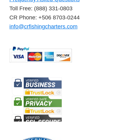
Toll Free: (888) 331-0803
CR Phone: +506 8703-0244
info@crfishingcharters.com