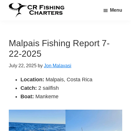
Skip
Skip
Menu
to
to
CR
main
footer
CR
Fishing
content
Fishing
Charters
Charters
Malpais Fishing Report 7-
22-2025
July 22, 2025
by
Jon Malavasi
Location:
Malpais, Costa Rica
Catch:
2 sailfish
Boat:
Mankeme