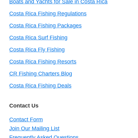
Boats and Yachts for Sale in Costa Rica
Costa Rica Fishing Regulations
Costa Rica Fishing Packages
Costa Rica Surf Fishing
Costa Rica Fly Fishing
Costa Rica Fishing Resorts
CR Fishing Charters Blog
Costa Rica Fishing Deals
Contact Us
Contact Form
Join Our Mailing List
Frequently Asked Questions