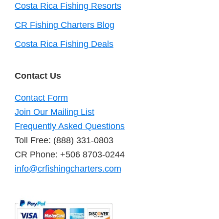
Costa Rica Fishing Resorts
CR Fishing Charters Blog
Costa Rica Fishing Deals
Contact Us
Contact Form
Join Our Mailing List
Frequently Asked Questions
Toll Free: (888) 331-0803
CR Phone: +506 8703-0244
info@crfishingcharters.com