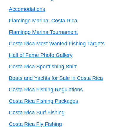
Accomodations
Flamingo Marina, Costa Rica
Flamingo Marina Tournament
Costa Rica Most Wanted Fishing Targets
Hall of Fame Photo Gallery
Costa Rica Sportfishing Shirt
Boats and Yachts for Sale in Costa Rica
Costa Rica Fishing Regulations
Costa Rica Fishing Packages
Costa Rica Surf Fishing
Costa Rica Fly Fishing