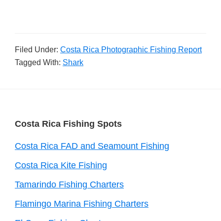
Filed Under:
Costa Rica Photographic Fishing Report
Tagged With:
Shark
Footer
Costa Rica Fishing Spots
Costa Rica FAD and Seamount Fishing
Costa Rica Kite Fishing
Tamarindo Fishing Charters
Flamingo Marina Fishing Charters