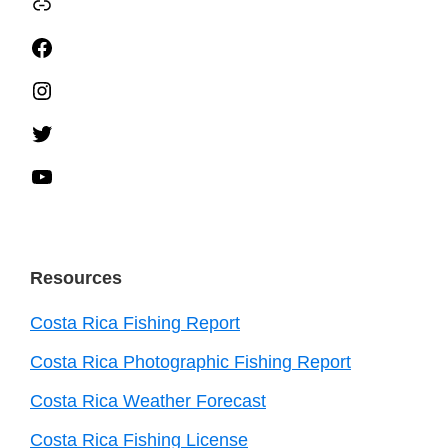
TripAdvisor
Facebook
Instagram
Twitter
YouTube
Resources
Costa Rica Fishing Report
Costa Rica Photographic Fishing Report
Costa Rica Weather Forecast
Costa Rica Fishing License