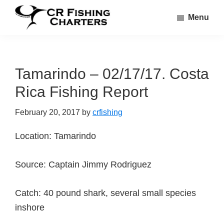
Skip
Skip
Menu
to
to
CR
main
footer
CR
Fishing
content
Fishing
Charters
Charters
Tamarindo – 02/17/17. Costa
Rica Fishing Report
February 20, 2017
by
crfishing
Location: Tamarindo
Source: Captain Jimmy Rodriguez
Catch: 40 pound shark, several small species
inshore