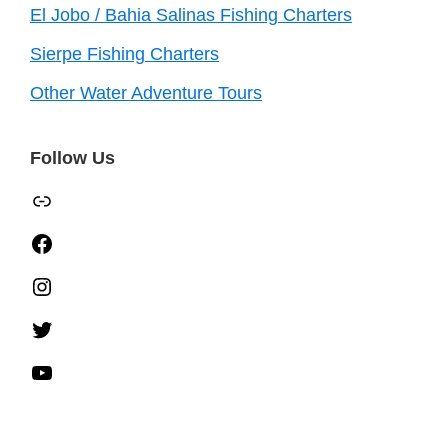
El Jobo / Bahia Salinas Fishing Charters
Sierpe Fishing Charters
Other Water Adventure Tours
Follow Us
TripAdvisor
Facebook
Instagram
Twitter
YouTube