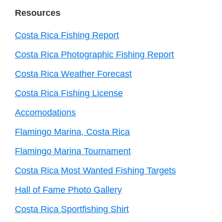
Resources
Costa Rica Fishing Report
Costa Rica Photographic Fishing Report
Costa Rica Weather Forecast
Costa Rica Fishing License
Accomodations
Flamingo Marina, Costa Rica
Flamingo Marina Tournament
Costa Rica Most Wanted Fishing Targets
Hall of Fame Photo Gallery
Costa Rica Sportfishing Shirt