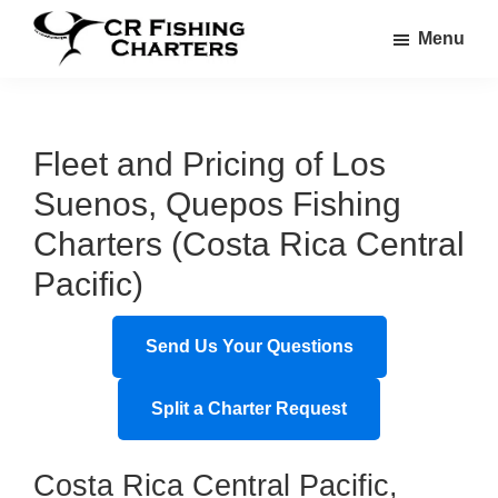
Skip
Skip
Menu
to
to
CR
main
footer
CR
Fishing
content
Fishing
Charters
Charters
Fleet and Pricing of Los
Suenos, Quepos Fishing
Charters (Costa Rica Central
Pacific)
Send Us Your Questions
Split a Charter Request
Costa Rica Central Pacific,