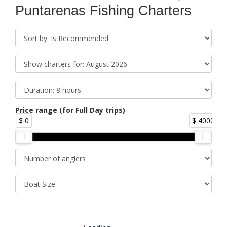
Puntarenas Fishing Charters
Price range (for Full Day trips)
$ 0
$ 4000