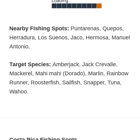
Nearby Fishing Spots:
Puntarenas, Quepos,
Herradura, Los Suenos, Jaco, Hermosa, Manuel
Antonio.
Target Species:
Amberjack, Jack Crevalle,
Mackerel, Mahi mahi (Dorado), Marlin, Rainbow
Runner, Roosterfish, Sailfish, Snapper, Tuna,
Wahoo.
Costa Rica Fishing Spots