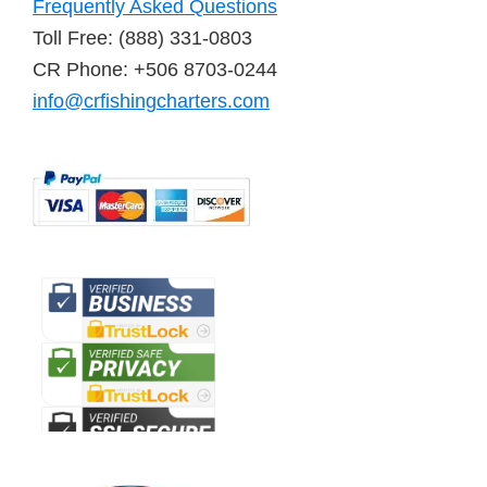
Frequently Asked Questions
Toll Free: (888) 331-0803
CR Phone: +506 8703-0244
info@crfishingcharters.com