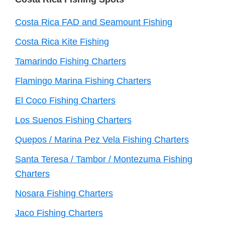
Footer
Costa Rica FAD and Seamount Fishing
Costa Rica Kite Fishing
Tamarindo Fishing Charters
Flamingo Marina Fishing Charters
El Coco Fishing Charters
Los Suenos Fishing Charters
Quepos / Marina Pez Vela Fishing Charters
Santa Teresa / Tambor / Montezuma Fishing
Charters
Nosara Fishing Charters
Jaco Fishing Charters