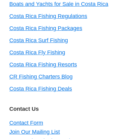
Boats and Yachts for Sale in Costa Rica
Costa Rica Fishing Regulations
Costa Rica Fishing Packages
Costa Rica Surf Fishing
Costa Rica Fly Fishing
Costa Rica Fishing Resorts
CR Fishing Charters Blog
Costa Rica Fishing Deals
Contact Us
Contact Form
Join Our Mailing List