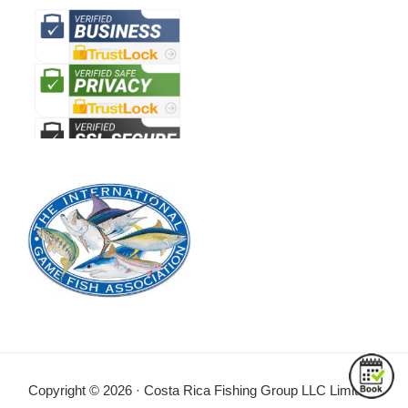
Copyright © 2026 · Costa Rica Fishing Group LLC Limitada