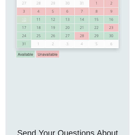
Send Your Questions About