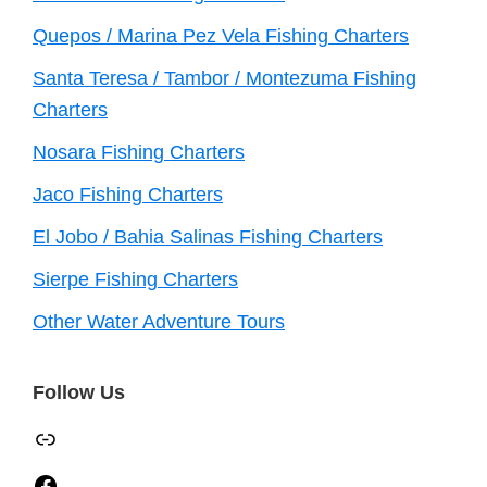
Quepos / Marina Pez Vela Fishing Charters
Santa Teresa / Tambor / Montezuma Fishing
Charters
Nosara Fishing Charters
Jaco Fishing Charters
El Jobo / Bahia Salinas Fishing Charters
Sierpe Fishing Charters
Other Water Adventure Tours
Follow Us
TripAdvisor
Facebook