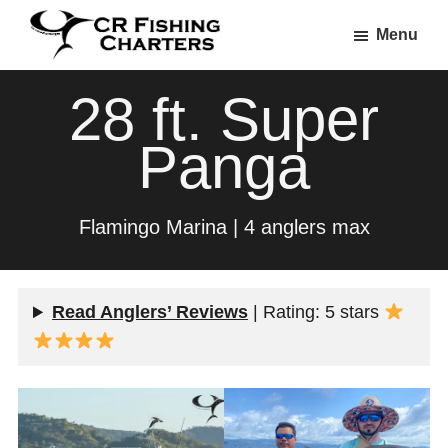
Skip
Skip
Menu
to
to
CR
main
footer
CR
Fishing
28 ft. Super
content
Fishing
Charters
Charters
Panga
Flamingo Marina | 4 anglers max
Read Anglers’ Reviews
| Rating: 5 stars