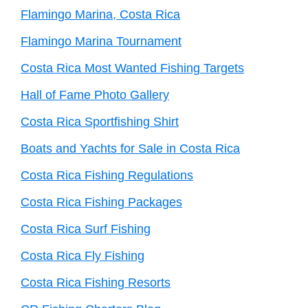
Flamingo Marina, Costa Rica
Flamingo Marina Tournament
Costa Rica Most Wanted Fishing Targets
Hall of Fame Photo Gallery
Costa Rica Sportfishing Shirt
Boats and Yachts for Sale in Costa Rica
Costa Rica Fishing Regulations
Costa Rica Fishing Packages
Costa Rica Surf Fishing
Costa Rica Fly Fishing
Costa Rica Fishing Resorts