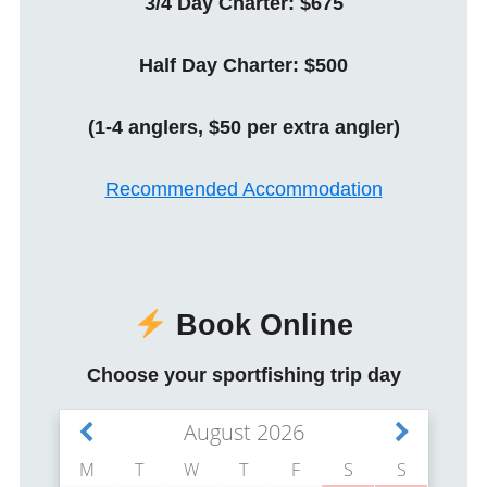
3/4 Day Charter: $675
Half Day Charter: $500
(1-4 anglers, $50 per extra angler)
Recommended Accommodation
Book Online
Choose your sportfishing trip day