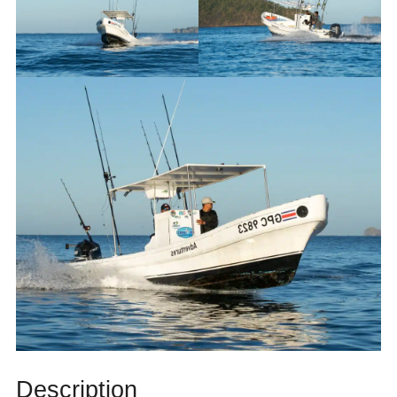
Description