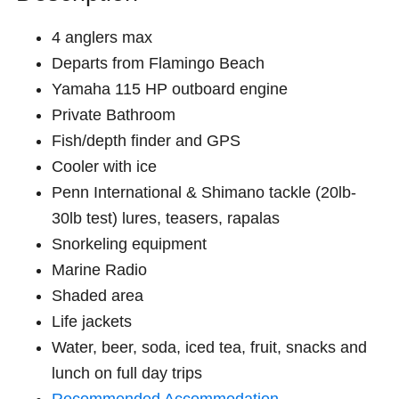
4 anglers max
Departs from Flamingo Beach
Yamaha 115 HP outboard engine
Private Bathroom
Fish/depth finder and GPS
Cooler with ice
Penn International & Shimano tackle (20lb-
30lb test) lures, teasers, rapalas
Snorkeling equipment
Marine Radio
Shaded area
Life jackets
Water, beer, soda, iced tea, fruit, snacks and
lunch on full day trips