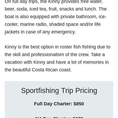
On full day trips, the Kinny provides free water,
beer, soda, iced tea, fruit, snacks and lunch. The
boat is also equipped with private bathroom, ice-
cooler, marine radio, shaded space and/or life
jackets in case of any emergency.
Kinny is the best option in roster fish fishing due to
the skill and professionalism of the crew. Take a
vacation with Kinny and have a lot of memories in
the beautiful Costa Rican coast.
Sportfishing Trip Pricing
Full Day Charter: $850