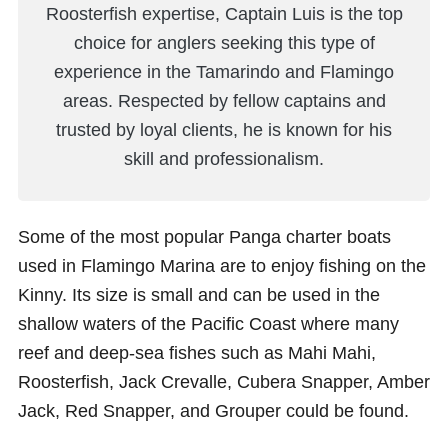
Roosterfish expertise, Captain Luis is the top
choice for anglers seeking this type of
experience in the Tamarindo and Flamingo
areas. Respected by fellow captains and
trusted by loyal clients, he is known for his
skill and professionalism.
Some of the most popular Panga charter boats
used in Flamingo Marina are to enjoy fishing on the
Kinny. Its size is small and can be used in the
shallow waters of the Pacific Coast where many
reef and deep-sea fishes such as Mahi Mahi,
Roosterfish, Jack Crevalle, Cubera Snapper, Amber
Jack, Red Snapper, and Grouper could be found.