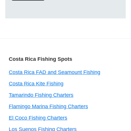
Footer
Costa Rica Fishing Spots
Costa Rica FAD and Seamount Fishing
Costa Rica Kite Fishing
Tamarindo Fishing Charters
Flamingo Marina Fishing Charters
El Coco Fishing Charters
Los Suenos Fishing Charters