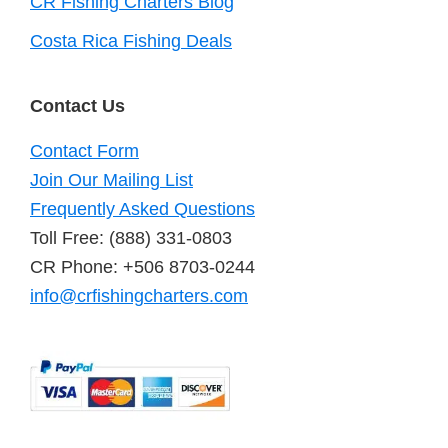
CR Fishing Charters Blog
Costa Rica Fishing Deals
Contact Us
Contact Form
Join Our Mailing List
Frequently Asked Questions
Toll Free: (888) 331-0803
CR Phone: +506 8703-0244
info@crfishingcharters.com