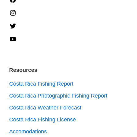
Instagram
Twitter
YouTube
Resources
Costa Rica Fishing Report
Costa Rica Photographic Fishing Report
Costa Rica Weather Forecast
Costa Rica Fishing License
Accomodations