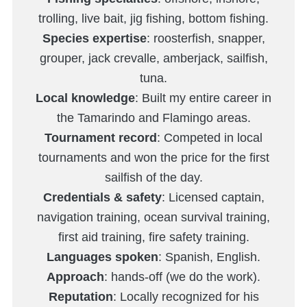
trolling, live bait, jig fishing, bottom fishing.
Species expertise
: roosterfish, snapper,
grouper, jack crevalle, amberjack, sailfish,
tuna.
Local knowledge
: Built my entire career in
the Tamarindo and Flamingo areas.
Tournament record
: Competed in local
tournaments and won the price for the first
sailfish of the day.
Credentials & safety
: Licensed captain,
navigation training, ocean survival training,
first aid training, fire safety training.
Languages spoken
: Spanish, English.
Approach
: hands-off (we do the work).
Reputation
: Locally recognized for his