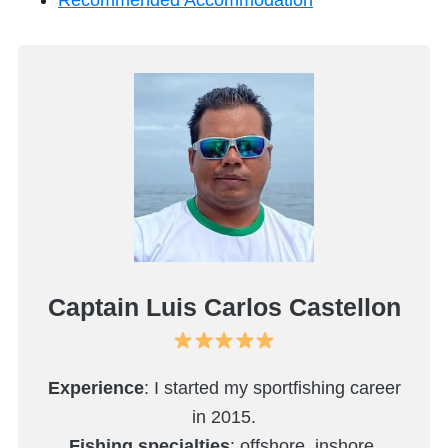
Recommended Accommodation
Captain Luis Carlos Castellon
Experience
: I started my sportfishing career
in 2015.
Fishing specialties
: offshore, inshore,