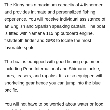
The Kinny has a maximum capacity of 4 fishermen
and provides intimate and personalized fishing
experience. You will receive individual assistance of
an English and Spanish speaking captain. The boat
is fitted with Yamaha 115 hp outboard engine,
fish/depth finder and GPS to locate the most
favorable spots.
The boat is equipped with good fishing equipment
including Penn International and Shimano tackle,
lures, teasers, and rapalas. It is also equipped with
snorkeling gear hence you can jump into the blue
pacific.
You will not have to be worried about water or food.