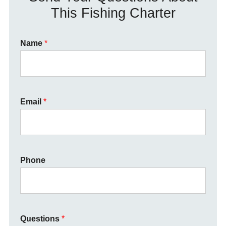
This Fishing Charter
Name
*
Email
*
Phone
Questions
*