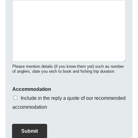
Please mention details (if you know them yet) such as number
of anglers, date you wish to book and fishing trip duration.
Accommodation
Include in the reply a quote of our recommended
accommodation
Submit