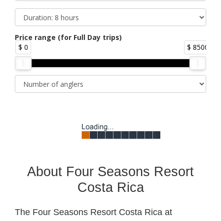
Price range (for Full Day trips)
$ 0
$ 8500
About Four Seasons Resort
Costa Rica
The Four Seasons Resort Costa Rica at