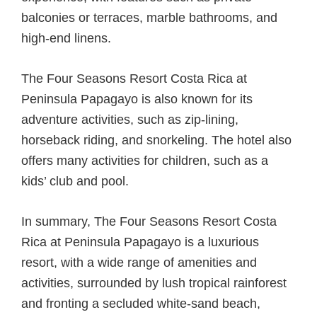
balconies or terraces, marble bathrooms, and
high-end linens.
The Four Seasons Resort Costa Rica at
Peninsula Papagayo is also known for its
adventure activities, such as zip-lining,
horseback riding, and snorkeling. The hotel also
offers many activities for children, such as a
kids’ club and pool.
In summary, The Four Seasons Resort Costa
Rica at Peninsula Papagayo is a luxurious
resort, with a wide range of amenities and
activities, surrounded by lush tropical rainforest
and fronting a secluded white-sand beach,