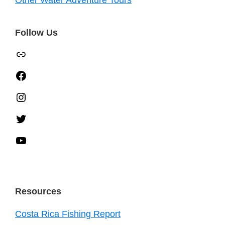
Other Water Adventure Tours
Follow Us
TripAdvisor
Facebook
Instagram
Twitter
YouTube
Resources
Costa Rica Fishing Report