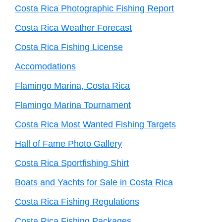
Costa Rica Photographic Fishing Report
Costa Rica Weather Forecast
Costa Rica Fishing License
Accomodations
Flamingo Marina, Costa Rica
Flamingo Marina Tournament
Costa Rica Most Wanted Fishing Targets
Hall of Fame Photo Gallery
Costa Rica Sportfishing Shirt
Boats and Yachts for Sale in Costa Rica
Costa Rica Fishing Regulations
Costa Rica Fishing Packages