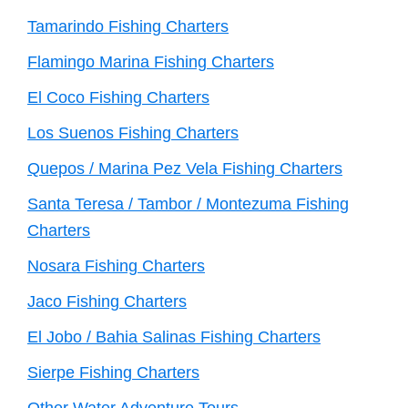
Tamarindo Fishing Charters
Flamingo Marina Fishing Charters
El Coco Fishing Charters
Los Suenos Fishing Charters
Quepos / Marina Pez Vela Fishing Charters
Santa Teresa / Tambor / Montezuma Fishing
Charters
Nosara Fishing Charters
Jaco Fishing Charters
El Jobo / Bahia Salinas Fishing Charters
Sierpe Fishing Charters