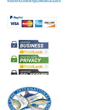
info@crfishingcharters.com