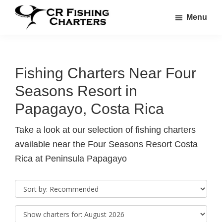
Skip
Skip
Menu
to
to
CR
main
footer
CR
Fishing
content
Fishing
Charters
Charters
Fishing Charters Near Four
Seasons Resort in
Papagayo, Costa Rica
Take a look at our selection of fishing charters
available near the Four Seasons Resort Costa
Rica at Peninsula Papagayo