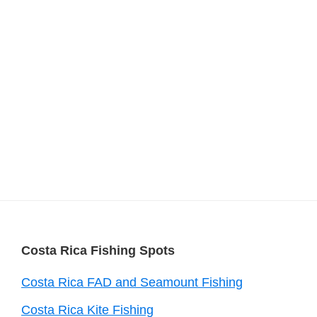
Footer
Costa Rica Fishing Spots
Costa Rica FAD and Seamount Fishing
Costa Rica Kite Fishing