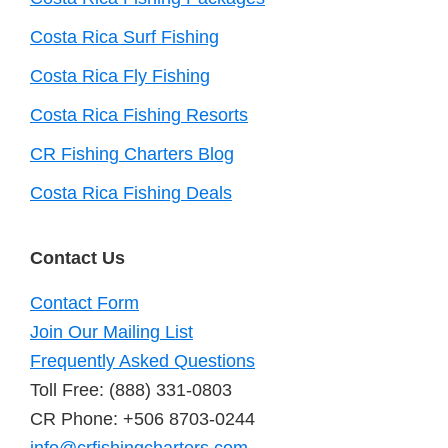
Costa Rica Surf Fishing
Costa Rica Fly Fishing
Costa Rica Fishing Resorts
CR Fishing Charters Blog
Costa Rica Fishing Deals
Contact Us
Contact Form
Join Our Mailing List
Frequently Asked Questions
Toll Free: (888) 331-0803
CR Phone: +506 8703-0244