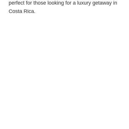
perfect for those looking for a luxury getaway in
Costa Rica.