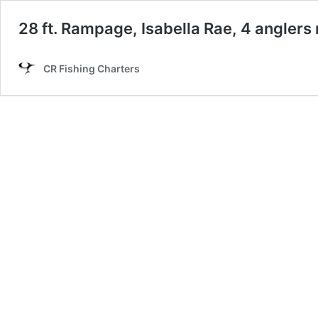
28 ft. Rampage, Isabella Rae, 4 angler
CR Fishing Charters